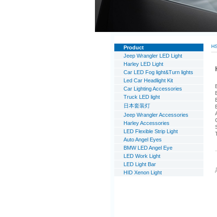
H
Product
Jeep Wrangler LED Light
Harley LED Light
Car LED Fog light&Turn lights
Led Car Headlight Kit
Car Lighting Accessories
Truck LED light
日本套装灯
Jeep Wrangler Accessories
Harley Accessories
LED Flexible Strip Light
Auto Angel Eyes
BMW LED Angel Eye
LED Work Light
LED Light Bar
HID Xenon Light