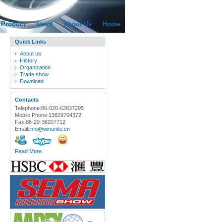
Product
News
About Us
Home
Quick Links
About us
History
Organization
Trade show
Download
Contacts
Telephone:86-020-62837295
Mobile Phone:13829704372
Fax:86-20-36207712
Email:
info@winunite.cn
Read More