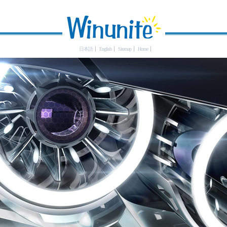
日本語
English
Sitemap
Home