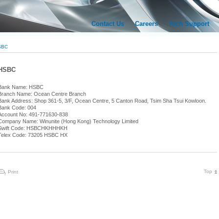
Contact Us
Careers
Tech Support
SBC
HSBC
Bank Name: HSBC
Branch Name: Ocean Centre Branch
Bank Address: Shop 361-5, 3/F, Ocean Centre, 5 Canton Road, Tsim Sha Tsui Kowloon.
Bank Code: 004
Account No: 491-771630-838
Company Name: Winunite (Hong Kong) Technology Limited
Swift Code: HSBCHKHHHKH
Telex Code: 73205 HSBC HX
Top
Print