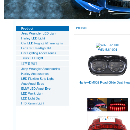
Product
Product
Jeep Wrangler LED Light
Harley LED Light
Car LED Fog light&Turn lights
Led Car Headlight Kit
WIN-5.6''-001
Car Lighting Accessories
Truck LED light
日本套装灯
Jeep Wrangler Accessories
Harley Accessories
LED Flexible Strip Light
Harley-DM002 Road Glide Dual Head
Auto Angel Eyes
BMW LED Angel Eye
LED Work Light
LED Light Bar
HID Xenon Light