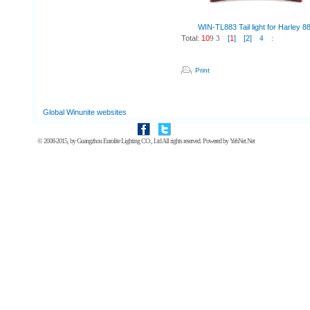
WIN-TL883 Tail light for Harley 8
Total:
10
9
3
[
1
]
[2]
4
:
Print
Global Winunite websites
© 2008-2015, by
Guangzhou Eurolite Lighting CO., Ltd
All rights reserved. Powered by
YehNet.Net