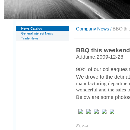
Company News /
BBQ thi
News Catalog
General Interest News
Trade News
BBQ this weekend
Addtime:2009-12-28
90% of our colleagues t
We drove to the detina
manufacturing departmen
wonderful and the sales 
Below are some photos o
Print