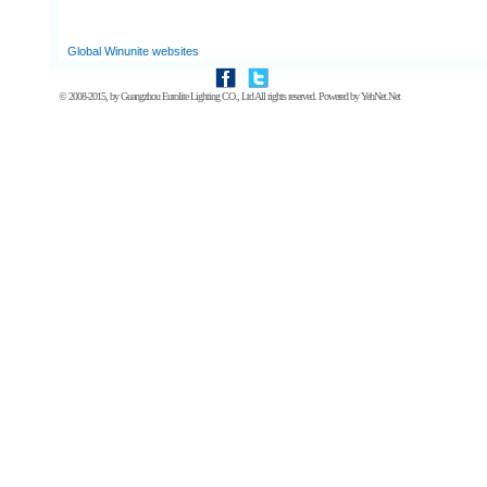
Global Winunite websites
© 2008-2015, by
Guangzhou Eurolite Lighting CO., Ltd
All rights reserved. Powered by
YehNet.Net